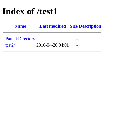
Index of /test1
Name
Last modified
Size
Description
Parent Directory
-
test2/
2016-04-20 04:01
-